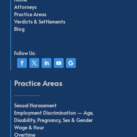
Attorneys
Practice Areas
Verdicts & Settlements
Blog
Follow Us:
Practice Areas
____________
Sexual Harassment
Employment Discrimination —
Age,
Disability,
Pregnancy,
Sex & Gender
Wage & Hour
Overtime