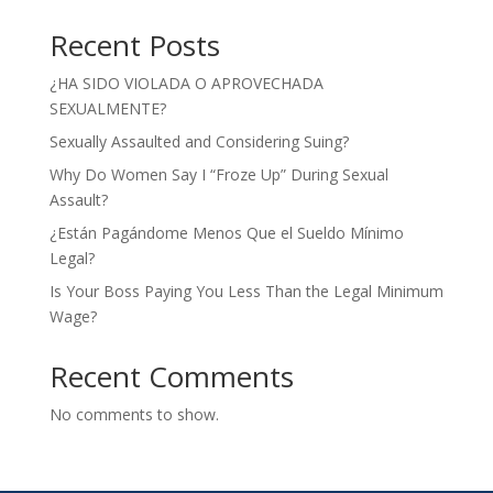
Recent Posts
¿HA SIDO VIOLADA O APROVECHADA
SEXUALMENTE?
Sexually Assaulted and Considering Suing?
Why Do Women Say I “Froze Up” During Sexual
Assault?
¿Están Pagándome Menos Que el Sueldo Mínimo
Legal?
Is Your Boss Paying You Less Than the Legal Minimum
Wage?
Recent Comments
No comments to show.