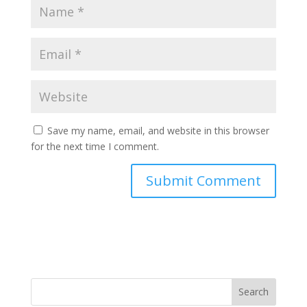
Save my name, email, and website in this browser
for the next time I comment.
Search