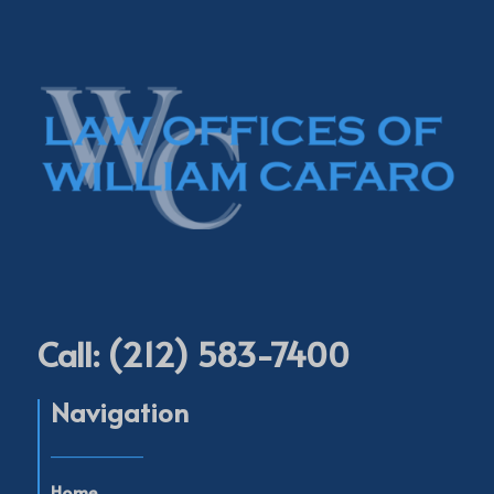
Call: (212) 583-7400
Navigation
____________
Home