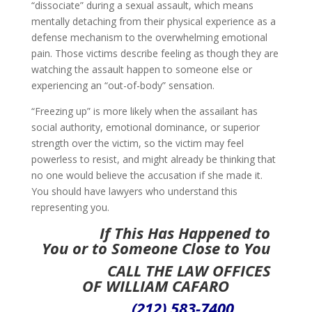
“dissociate” during a sexual assault, which means
mentally detaching from their physical experience as a
defense mechanism to the overwhelming emotional
pain. Those victims describe feeling as though they are
watching the assault happen to someone else or
experiencing an “out-of-body” sensation.
“Freezing up” is more likely when the assailant has
social authority, emotional dominance, or superior
strength over the victim, so the victim may feel
powerless to resist, and might already be thinking that
no one would believe the accusation if she made it.
You should have lawyers who understand this
representing you.
If This Has Happened to
You or to Someone Close to You
CALL
THE LAW OFFICES
OF WILLIAM CAFARO
(212) 583-7400