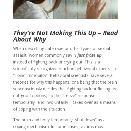
They’re Not Making This Up – Read
About Why
When describing date rape or other types of sexual
assault, women commonly say
“I just froze up”
instead of fighting back or crying out. This is a
scientifically recognized reaction behavioral experts call
“Tonic Immobility”. Behavioral scientists have several
theories for why this happens, one being that the brain
subconsciously decides that fighting back or fleeing are
not good options, so the “freeze” response
temporarily- and involuntarily – takes over as a means
of coping with the situation.
The brain and body temporarily “shut down” as a
coping mechanism. In some cases, victims may