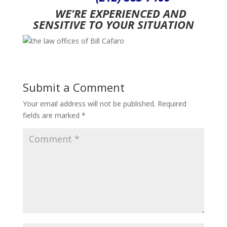
WE’RE
EXPERIENCED AND
SENSITIVE TO YOUR SITUATION
Submit a Comment
Your email address will not be published.
Required
fields are marked
*