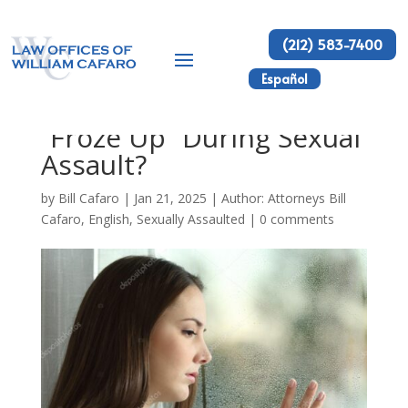
(212) 583-7400
Español
Why Do Women Say I
“Froze Up” During Sexual
Assault?
by
Bill Cafaro
|
Jan 21, 2025
|
Author: Attorneys Bill
Cafaro
,
English
,
Sexually Assaulted
|
0 comments